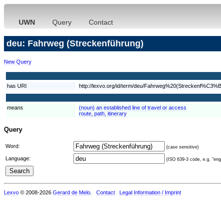
UWN
Query
Contact
deu: Fahrweg (Streckenführung)
New Query
has URI
http://lexvo.org/id/term/deu/Fahrweg%20(Streckenf%C3%
means
(noun) an established line of travel or access
route, path, itinerary
Query
Word:
(case sensitive)
Language:
(ISO 639-3 code, e.g. "eng"
Lexvo
© 2008-2026
Gerard de Melo
.
Contact
Legal Information / Imprint