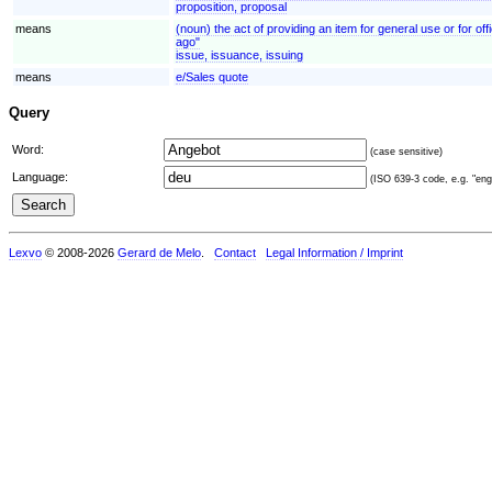
proposition, proposal
means
(noun) the act of providing an item for general use or for off
ago"
issue, issuance, issuing
means
e/Sales quote
Query
Word:
(case sensitive)
Language:
(ISO 639-3 code, e.g. "eng"
Lexvo
© 2008-2026
Gerard de Melo
.
Contact
Legal Information / Imprint