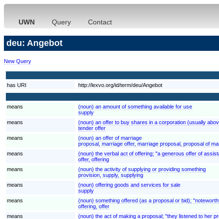
UWN
Query
Contact
deu: Angebot
New Query
has URI
http://lexvo.org/id/term/deu/Angebot
means
(noun) an amount of something available for use
supply
means
(noun) an offer to buy shares in a corporation (usually abov
tender offer
means
(noun) an offer of marriage
proposal, marriage offer, marriage proposal, proposal of ma
means
(noun) the verbal act of offering; "a generous offer of assis
offer, offering
means
(noun) the activity of supplying or providing something
provision, supply, supplying
means
(noun) offering goods and services for sale
supply
means
(noun) something offered (as a proposal or bid); "noteworth
offering, offer
means
(noun) the act of making a proposal; "they listened to her p