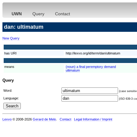
UWN
Query
Contact
dan: ultimatum
New Query
has URI
http://lexvo.org/id/term/dan/ultimatum
means
(noun) a final peremptory demand
ultimatum
Query
Word:
(case sensitiv
Language:
(ISO 639-3 cod
Lexvo
© 2008-2026
Gerard de Melo
.
Contact
Legal Information / Imprint