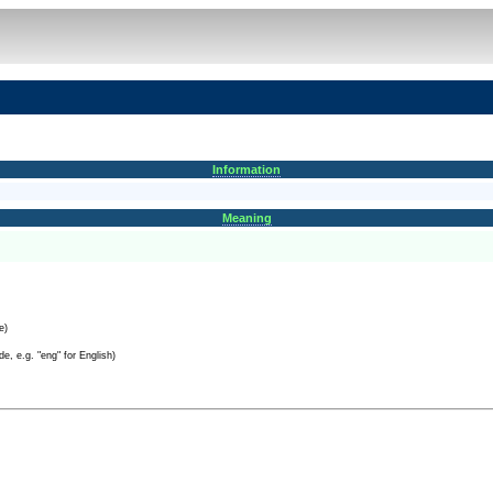
Information
Meaning
e)
e, e.g. "eng" for English)