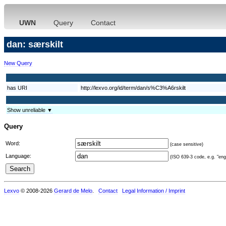
UWN
Query
Contact
dan: særskilt
New Query
has URI
http://lexvo.org/id/term/dan/s%C3%A6rskilt
Show unreliable ▼
Query
Word:
(case sensitive)
Language:
(ISO 639-3 code, e.g. "eng"
Lexvo
© 2008-2026
Gerard de Melo
.
Contact
Legal Information / Imprint