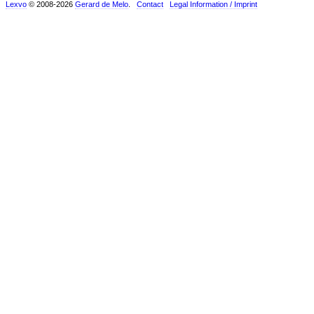
Lexvo
© 2008-2026
Gerard de Melo
.
Contact
Legal Information / Imprint