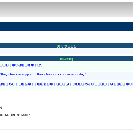
Information
Meaning
exorbitant demands for money"
they struck in support of their claim for a shorter work day"
s and services; "the automobile reduced the demand for buggywhips"; "the demand exceeded 
e)
e, e.g. "eng" for English)