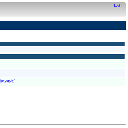
Login
the supply"