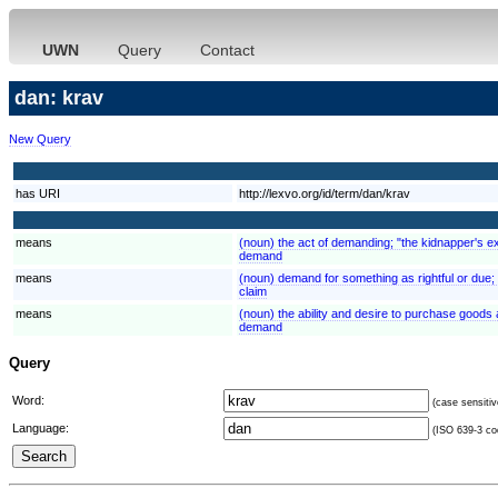
UWN
Query
Contact
dan: krav
New Query
has URI
http://lexvo.org/id/term/dan/krav
means
(noun) the act of demanding; "the kidnapper's 
demand
means
(noun) demand for something as rightful or due; "
claim
means
(noun) the ability and desire to purchase good
demand
Query
Word:
(case sensitiv
Language:
(ISO 639-3 cod