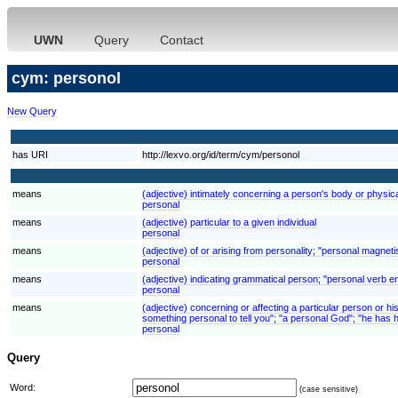
UWN
Query
Contact
cym: personol
New Query
has URI
http://lexvo.org/id/term/cym/personol
means
(adjective) intimately concerning a person's body or physic
personal
means
(adjective) particular to a given individual
personal
means
(adjective) of or arising from personality; "personal magnet
personal
means
(adjective) indicating grammatical person; "personal verb e
personal
means
(adjective) concerning or affecting a particular person or his
something personal to tell you"; "a personal God"; "he has
personal
Query
Word:
(case sensitive)