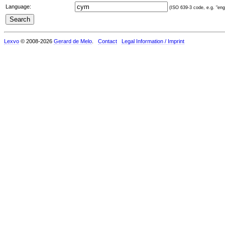
Language:
(ISO 639-3 code, e.g. "eng"
Lexvo
© 2008-2026
Gerard de Melo
.
Contact
Legal Information / Imprint