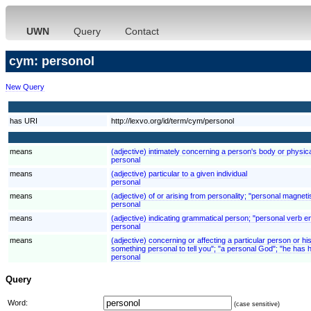
UWN
Query
Contact
cym: personol
New Query
has URI
http://lexvo.org/id/term/cym/personol
means
(adjective) intimately concerning a person's body or physic
personal
means
(adjective) particular to a given individual
personal
means
(adjective) of or arising from personality; "personal magnet
personal
means
(adjective) indicating grammatical person; "personal verb e
personal
means
(adjective) concerning or affecting a particular person or his
something personal to tell you"; "a personal God"; "he has
personal
Query
Word:
(case sensitive)