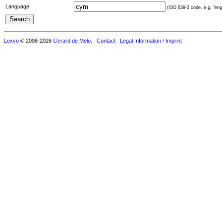
Language:
(ISO 639-3 code, e.g. "eng"
Lexvo
© 2008-2026
Gerard de Melo
.
Contact
Legal Information / Imprint