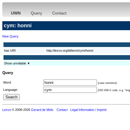
UWN
Query
Contact
cym: honni
New Query
has URI
http://lexvo.org/id/term/cym/honni
Show unreliable ▼
Query
Word:
(case sensitive)
Language:
(ISO 639-3 code, e.g. "eng"
Lexvo
© 2008-2026
Gerard de Melo
.
Contact
Legal Information / Imprint