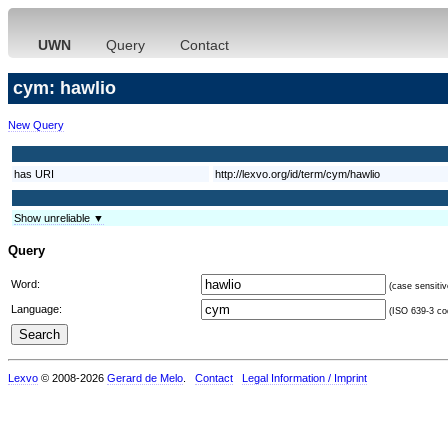
UWN
Query
Contact
cym: hawlio
New Query
has URI
http://lexvo.org/id/term/cym/hawlio
Show unreliable ▼
Query
Word:
(case sensitiv
Language:
(ISO 639-3 cod
Lexvo
© 2008-2026
Gerard de Melo
.
Contact
Legal Information / Imprint