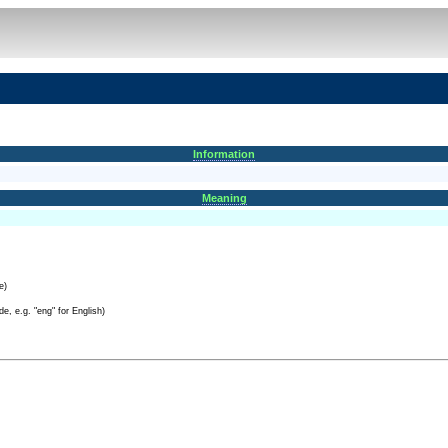
Information
Meaning
e)
e, e.g. "eng" for English)