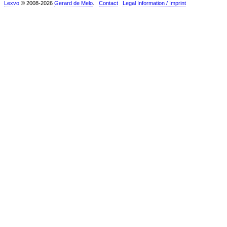
Lexvo
© 2008-2026
Gerard de Melo
.
Contact
Legal Information / Imprint