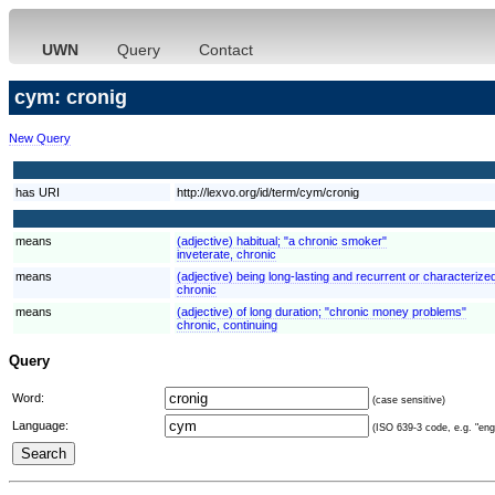
UWN
Query
Contact
cym: cronig
New Query
has URI
http://lexvo.org/id/term/cym/cronig
means
(adjective) habitual; "a chronic smoker"
inveterate, chronic
means
(adjective) being long-lasting and recurrent or characterized
chronic
means
(adjective) of long duration; "chronic money problems"
chronic, continuing
Query
Word:
(case sensitive)
Language:
(ISO 639-3 code, e.g. "eng"