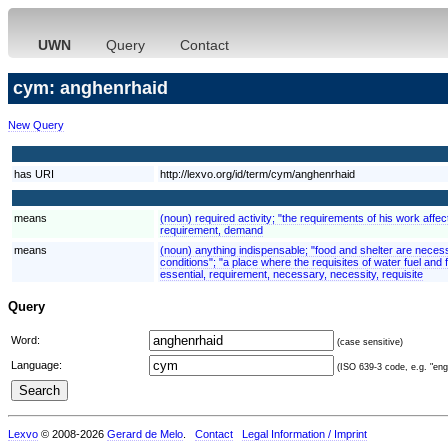
UWN
Query
Contact
cym: anghenrhaid
New Query
has URI
http://lexvo.org/id/term/cym/anghenrhaid
means
(noun) required activity; "the requirements of his work aff
requirement, demand
means
(noun) anything indispensable; "food and shelter are necessit
conditions"; "a place where the requisites of water fuel and
essential, requirement, necessary, necessity, requisite
Query
Word:
(case sensitive)
Language:
(ISO 639-3 code, e.g. "eng"
Lexvo
© 2008-2026
Gerard de Melo
.
Contact
Legal Information / Imprint