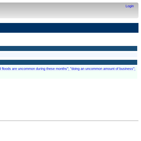
Login
 and floods are uncommon during these months"; "doing an uncommon amount of business";