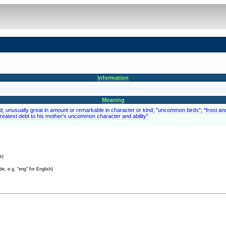
Information
Meaning
ed; unusually great in amount or remarkable in character or kind; "uncommon birds"; "frost
reatest debt to his mother's uncommon character and ability"
e)
e, e.g. "eng" for English)