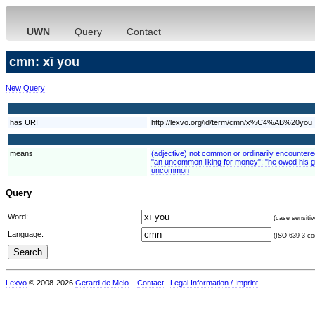
UWN
Query
Contact
cmn: xī you
New Query
has URI
http://lexvo.org/id/term/cmn/x%C4%AB%20you
means
(adjective) not common or ordinarily encounter
"an uncommon liking for money"; "he owed his g
uncommon
Query
Word:
(case sensitiv
Language:
(ISO 639-3 cod
Lexvo
© 2008-2026
Gerard de Melo
.
Contact
Legal Information / Imprint