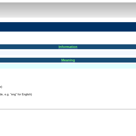
Information
Meaning
e)
e, e.g. "eng" for English)