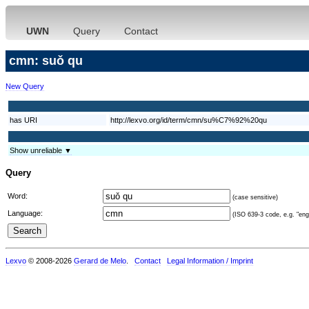
UWN
Query
Contact
cmn: suǒ qu
New Query
has URI
http://lexvo.org/id/term/cmn/su%C7%92%20qu
Show unreliable ▼
Query
Word:
(case sensitive)
Language:
(ISO 639-3 code, e.g. "eng"
Lexvo
© 2008-2026
Gerard de Melo
.
Contact
Legal Information / Imprint