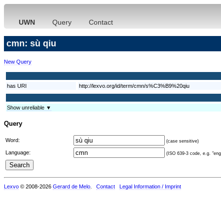
UWN
Query
Contact
cmn: sù qiu
New Query
has URI
http://lexvo.org/id/term/cmn/s%C3%B9%20qiu
Show unreliable ▼
Query
Word:
(case sensitive)
Language:
(ISO 639-3 code, e.g. "eng"
Lexvo
© 2008-2026
Gerard de Melo
.
Contact
Legal Information / Imprint