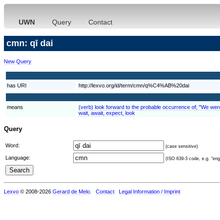
UWN
Query
Contact
cmn: qī dai
New Query
has URI
http://lexvo.org/id/term/cmn/q%C4%AB%20dai
means
(verb) look forward to the probable occurrence of; "We were e
wait, await, expect, look
Query
Word:
(case sensitive)
Language:
(ISO 639-3 code, e.g. "eng"
Lexvo
© 2008-2026
Gerard de Melo
.
Contact
Legal Information / Imprint