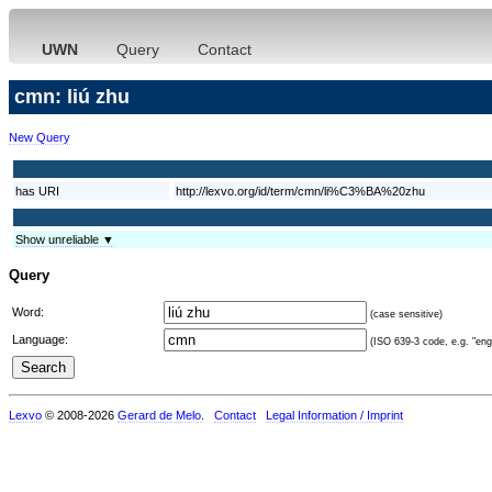
UWN
Query
Contact
cmn: liú zhu
New Query
has URI
http://lexvo.org/id/term/cmn/li%C3%BA%20zhu
Show unreliable ▼
Query
Word:
(case sensitive)
Language:
(ISO 639-3 code, e.g. "eng"
Lexvo
© 2008-2026
Gerard de Melo
.
Contact
Legal Information / Imprint