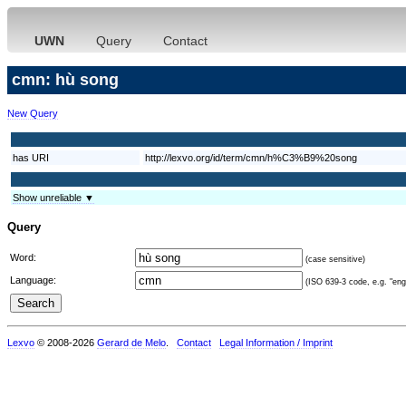
UWN
Query
Contact
cmn: hù song
New Query
has URI
http://lexvo.org/id/term/cmn/h%C3%B9%20song
Show unreliable ▼
Query
Word:
(case sensitive)
Language:
(ISO 639-3 code, e.g. "eng"
Lexvo
© 2008-2026
Gerard de Melo
.
Contact
Legal Information / Imprint