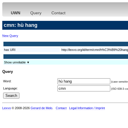
UWN
Query
Contact
cmn: hù hang
New Query
has URI
http://lexvo.org/id/term/cmn/h%C3%B9%20han
Show unreliable ▼
Query
Word:
(case sensitiv
Language:
(ISO 639-3 cod
Lexvo
© 2008-2026
Gerard de Melo
.
Contact
Legal Information / Imprint