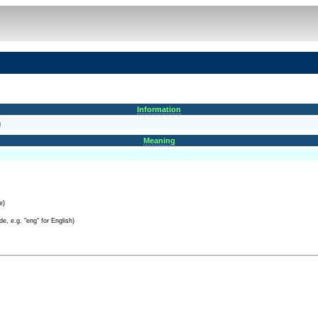
Information
g
Meaning
e)
e, e.g. "eng" for English)