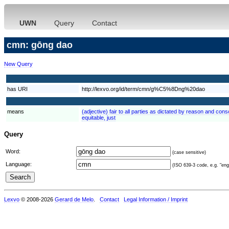
UWN
Query
Contact
cmn: gōng dao
New Query
has URI
http://lexvo.org/id/term/cmn/g%C5%8Dng%20dao
means
(adjective) fair to all parties as dictated by reason and consc
equitable, just
Query
Word:
(case sensitive)
Language:
(ISO 639-3 code, e.g. "eng"
Lexvo
© 2008-2026
Gerard de Melo
.
Contact
Legal Information / Imprint