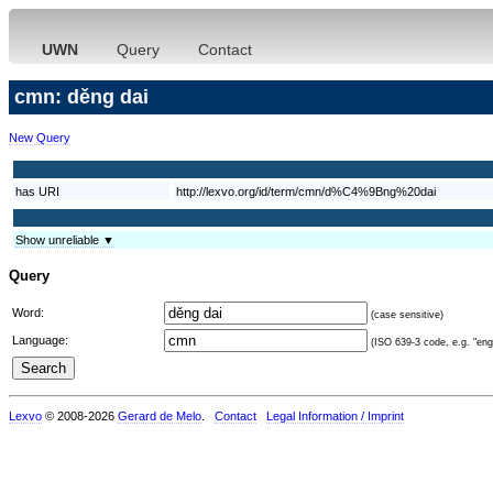
UWN
Query
Contact
cmn: děng dai
New Query
has URI
http://lexvo.org/id/term/cmn/d%C4%9Bng%20dai
Show unreliable ▼
Query
Word:
(case sensitive)
Language:
(ISO 639-3 code, e.g. "eng"
Lexvo
© 2008-2026
Gerard de Melo
.
Contact
Legal Information / Imprint