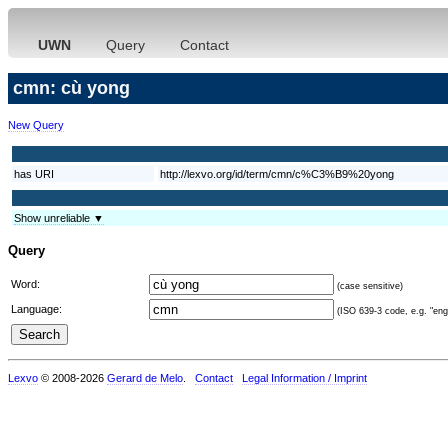
UWN
Query
Contact
cmn: cù yong
New Query
has URI
http://lexvo.org/id/term/cmn/c%C3%B9%20yong
Show unreliable ▼
Query
Word:
(case sensitive)
Language:
(ISO 639-3 code, e.g. "eng"
Lexvo
© 2008-2026
Gerard de Melo
.
Contact
Legal Information / Imprint