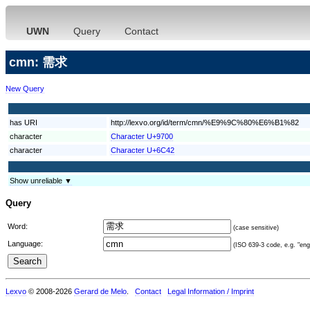
UWN
Query
Contact
cmn: 需求
New Query
has URI
http://lexvo.org/id/term/cmn/%E9%9C%80%E6%B1%82
character
Character U+9700
character
Character U+6C42
Show unreliable ▼
Query
Word:
(case sensitive)
Language:
(ISO 639-3 code, e.g. "eng"
Lexvo
© 2008-2026
Gerard de Melo
.
Contact
Legal Information / Imprint