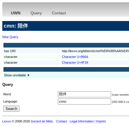
UWN
Query
Contact
cmn: 陪伴
New Query
has URI
http://lexvo.org/id/term/cmn/%E9%99%AA%
character
Character U+966A
character
Character U+4F34
Show unreliable ▼
Query
Word:
(case sensitiv
Language:
(ISO 639-3 cod
Lexvo
© 2008-2026
Gerard de Melo
.
Contact
Legal Information / Imprint