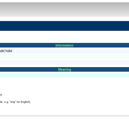
Information
E4%BC%B4
Meaning
e)
e, e.g. "eng" for English)