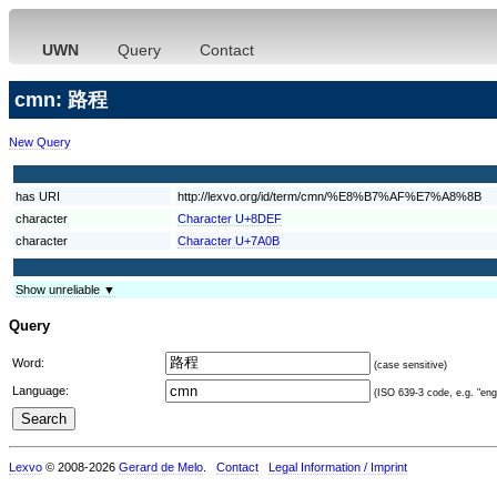
UWN
Query
Contact
cmn: 路程
New Query
has URI
http://lexvo.org/id/term/cmn/%E8%B7%AF%E7%A8%8B
character
Character U+8DEF
character
Character U+7A0B
Show unreliable ▼
Query
Word:
(case sensitive)
Language:
(ISO 639-3 code, e.g. "eng"
Lexvo
© 2008-2026
Gerard de Melo
.
Contact
Legal Information / Imprint