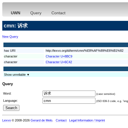
UWN
Query
Contact
cmn: 诉求
New Query
has URI
http://lexvo.org/id/term/cmn/%E8%AF%89%E6%B1%82
character
Character U+8BC9
character
Character U+6C42
Show unreliable ▼
Query
Word:
(case sensitive)
Language:
(ISO 639-3 code, e.g. "eng"
Lexvo
© 2008-2026
Gerard de Melo
.
Contact
Legal Information / Imprint