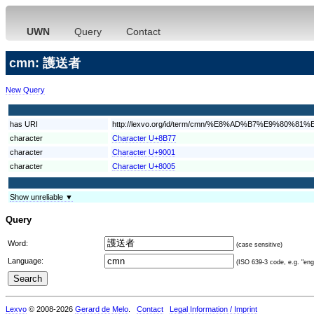
UWN
Query
Contact
cmn: 護送者
New Query
has URI
http://lexvo.org/id/term/cmn/%E8%AD%B7%E9%80%81
character
Character U+8B77
character
Character U+9001
character
Character U+8005
Show unreliable ▼
Query
Word:
(case sensitive)
Language:
(ISO 639-3 code, e.g. "eng"
Lexvo
© 2008-2026
Gerard de Melo
.
Contact
Legal Information / Imprint