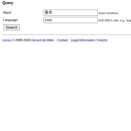
Query
Word:
(case sensitive)
Language:
(ISO 639-3 code, e.g. "eng"
Lexvo
© 2008-2026
Gerard de Melo
.
Contact
Legal Information / Imprint