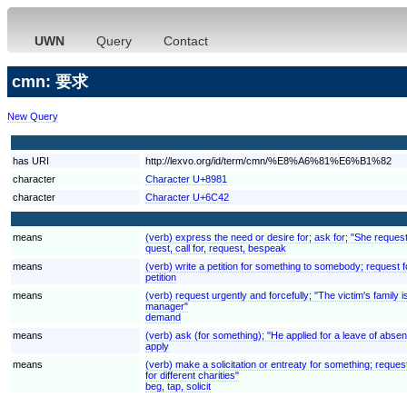
UWN
Query
Contact
cmn: 要求
New Query
has URI
http://lexvo.org/id/term/cmn/%E8%A6%81%E6%B1%82
character
Character U+8981
character
Character U+6C42
means
(verb) express the need or desire for; ask for; "She reques
quest, call for, request, bespeak
means
(verb) write a petition for something to somebody; request fo
petition
means
(verb) request urgently and forcefully; "The victim's fami
manager"
demand
means
(verb) ask (for something); "He applied for a leave of absenc
apply
means
(verb) make a solicitation or entreaty for something; reques
for different charities"
beg, tap, solicit