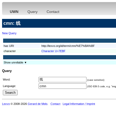
UWN
Query
Contact
cmn: 线
New Query
has URI
http://lexvo.org/id/term/cmn/%E7%BA%BF
character
Character U+7EBF
Show unreliable ▼
Query
Word:
(case sensitive)
Language:
(ISO 639-3 code, e.g. "eng"
Lexvo
© 2008-2026
Gerard de Melo
.
Contact
Legal Information / Imprint