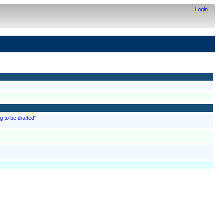
Login
g to be drafted"