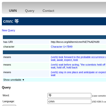
UWN
Query
Contact
cmn: 等
New Query
has URI
http://lexvo.org/id/term/cmn/%E7%AD%89
character
Character U+7B49
means
(verb) look forward to the probable occurrence of
wait, await, expect, look
means
(verb) wait before acting; "the scientists held of
wait, hold off, hold back
means
(verb) stay in one place and anticipate or expect 
wait
Show unreliable ▼
Query
Word:
(case sensitiv
Language:
(ISO 639-3 cod