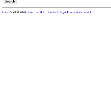
Lexvo
© 2008-2026
Gerard de Melo
.
Contact
Legal Information / Imprint