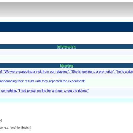
Information
Meaning
; "We were expecting a visit from our relatives"; "She is looking to a promotion"; "he is waitin
f announcing their results until they repeated the experiment"
something; "I had to wait on line for an hour to get the tickets"
e)
e, e.g. "eng" for English)