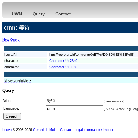
UWN
Query
Contact
cmn: 等待
New Query
has URI
http://lexvo.org/id/term/cmn/%E7%AD%89%E5%BE%85
character
Character U+7B49
character
Character U+5F85
Show unreliable ▼
Query
Word:
(case sensitive)
Language:
(ISO 639-3 code, e.g. "eng"
Lexvo
© 2008-2026
Gerard de Melo
.
Contact
Legal Information / Imprint