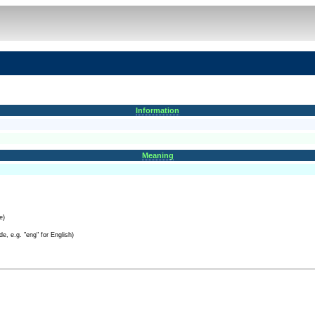
Information
Meaning
e)
e, e.g. "eng" for English)