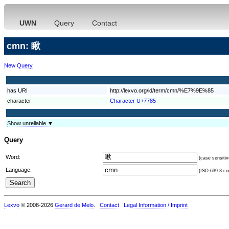
UWN
Query
Contact
cmn: 瞅
New Query
has URI
http://lexvo.org/id/term/cmn/%E7%9E%85
character
Character U+7785
Show unreliable ▼
Query
Word:
(case sensitiv
Language:
(ISO 639-3 cod
Lexvo
© 2008-2026
Gerard de Melo
.
Contact
Legal Information / Imprint