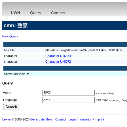
UWN
Query
Contact
cmn: 整聲
New Query
has URI
http://lexvo.org/id/term/cmn/%E6%95%B4%E8%81%B2
character
Character U+6574
character
Character U+8072
Show unreliable ▼
Query
Word:
(case sensitive)
Language:
(ISO 639-3 code, e.g. "eng"
Lexvo
© 2008-2026
Gerard de Melo
.
Contact
Legal Information / Imprint