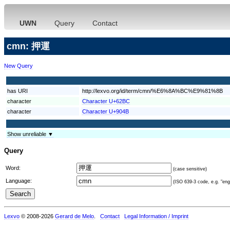
UWN
Query
Contact
cmn: 押運
New Query
has URI
http://lexvo.org/id/term/cmn/%E6%8A%BC%E9%81%8B
character
Character U+62BC
character
Character U+904B
Show unreliable ▼
Query
Word:
(case sensitive)
Language:
(ISO 639-3 code, e.g. "eng"
Lexvo
© 2008-2026
Gerard de Melo
.
Contact
Legal Information / Imprint