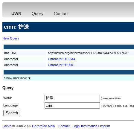
UWN
Query
Contact
cmn: 护送
New Query
has URI
http://lexvo.org/id/term/cmn/%E6%8A%A4%E9%80%81
character
Character U+62A4
character
Character U+9001
Show unreliable ▼
Query
Word:
(case sensitive)
Language:
(ISO 639-3 code, e.g. "eng"
Lexvo
© 2008-2026
Gerard de Melo
.
Contact
Legal Information / Imprint