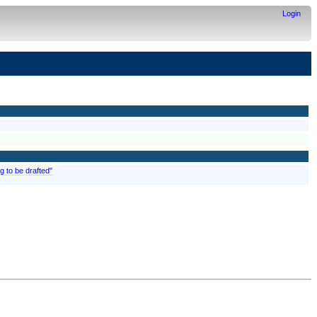
Login
g to be drafted"