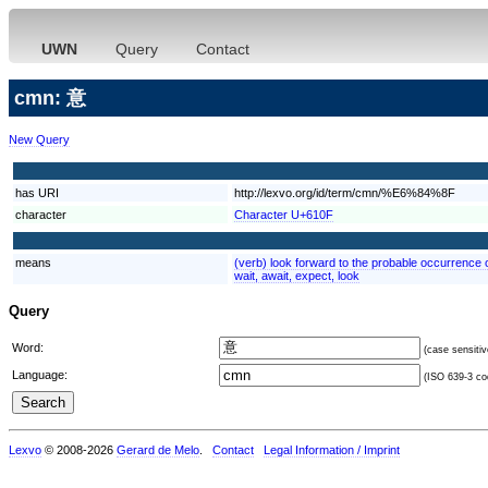
UWN
Query
Contact
cmn: 意
New Query
has URI
http://lexvo.org/id/term/cmn/%E6%84%8F
character
Character U+610F
means
(verb) look forward to the probable occurrence of
wait, await, expect, look
Query
Word:
(case sensitiv
Language:
(ISO 639-3 cod
Lexvo
© 2008-2026
Gerard de Melo
.
Contact
Legal Information / Imprint