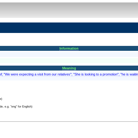
Information
Meaning
; "We were expecting a visit from our relatives"; "She is looking to a promotion"; "he is waitin
e)
e, e.g. "eng" for English)