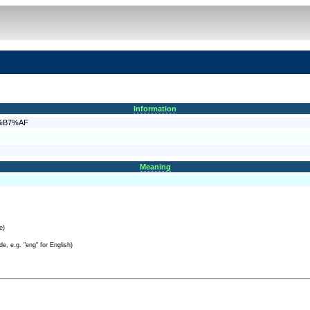
Information
E8%B7%AF
Meaning
e)
e, e.g. "eng" for English)