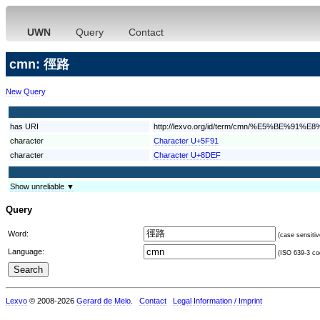
UWN
Query
Contact
cmn: 徑路
New Query
has URI
http://lexvo.org/id/term/cmn/%E5%BE%91%
character
Character U+5F91
character
Character U+8DEF
Show unreliable ▼
Query
Word:
(case sensitiv
Language:
(ISO 639-3 cod
Lexvo
© 2008-2026
Gerard de Melo
.
Contact
Legal Information / Imprint