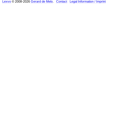
Lexvo
© 2008-2026
Gerard de Melo
.
Contact
Legal Information / Imprint