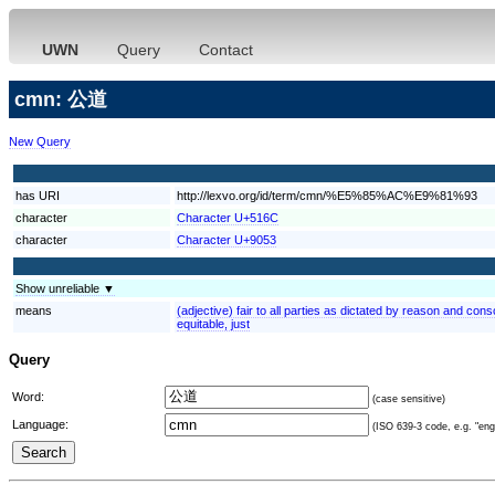
UWN
Query
Contact
cmn: 公道
New Query
has URI
http://lexvo.org/id/term/cmn/%E5%85%AC%E9%81%93
character
Character U+516C
character
Character U+9053
Show unreliable ▼
means
(adjective) fair to all parties as dictated by reason and consc
equitable, just
Query
Word:
(case sensitive)
Language:
(ISO 639-3 code, e.g. "eng"