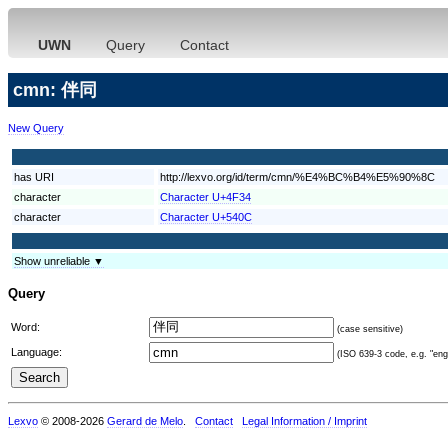
UWN
Query
Contact
cmn: 伴同
New Query
has URI
http://lexvo.org/id/term/cmn/%E4%BC%B4%E5%90%8C
character
Character U+4F34
character
Character U+540C
Show unreliable ▼
Query
Word:
(case sensitive)
Language:
(ISO 639-3 code, e.g. "eng"
Lexvo
© 2008-2026
Gerard de Melo
.
Contact
Legal Information / Imprint