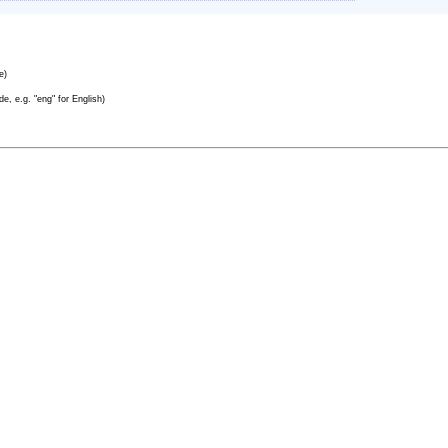
e)
e, e.g. "eng" for English)