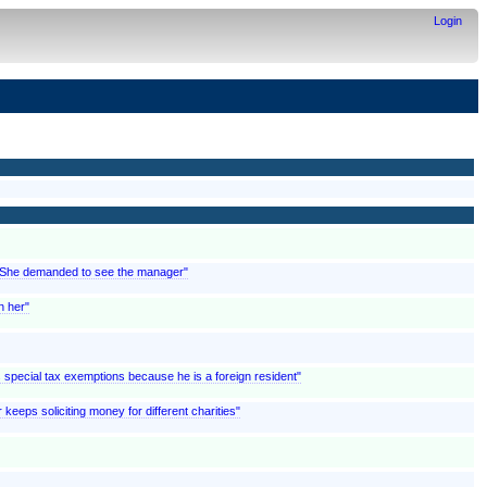
Login
; "She demanded to see the manager"
n her"
ms special tax exemptions because he is a foreign resident"
 keeps soliciting money for different charities"