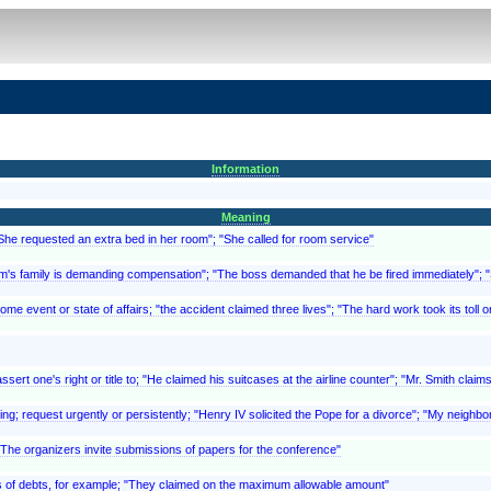
Information
Meaning
"She requested an extra bed in her room"; "She called for room service"
ictim's family is demanding compensation"; "The boss demanded that he be fired immediately"
 event or state of affairs; "the accident claimed three lives"; "The hard work took its toll o
ert one's right or title to; "He claimed his suitcases at the airline counter"; "Mr. Smith clai
ing; request urgently or persistently; "Henry IV solicited the Pope for a divorce"; "My neighbor
 "The organizers invite submissions of papers for the conference"
, as of debts, for example; "They claimed on the maximum allowable amount"