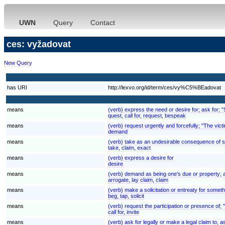
UWN
Query
Contact
ces: vyžadovat
New Query
has URI
http://lexvo.org/id/term/ces/vy%C5%BEadovat
means
(verb) express the need or desire for; ask for; 
quest, call for, request, bespeak
means
(verb) request urgently and forcefully; "The v
demand
means
(verb) take as an undesirable consequence of some
take, claim, exact
means
(verb) express a desire for
desire
means
(verb) demand as being one's due or property; ass
arrogate, lay claim, claim
means
(verb) make a solicitation or entreaty for someth
beg, tap, solicit
means
(verb) request the participation or presence of;
call for, invite
means
(verb) ask for legally or make a legal claim to