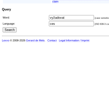
claim
Query
Word:
(case sensitiv
Language:
(ISO 639-3 cod
Lexvo
© 2008-2026
Gerard de Melo
.
Contact
Legal Information / Imprint