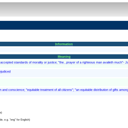
Information
Meaning
accepted standards of morality or justice; "the...prayer of a righteous man availeth much"- 
rejudiced
on and conscience; "equitable treatment of all citizens"; "an equitable distribution of gifts amon
e)
e, e.g. "eng" for English)