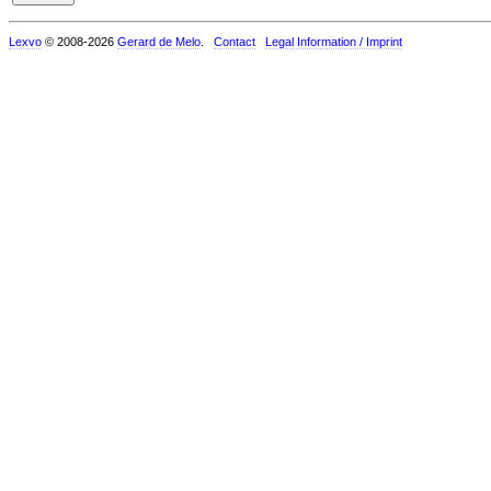
Lexvo
© 2008-2026
Gerard de Melo
.
Contact
Legal Information / Imprint