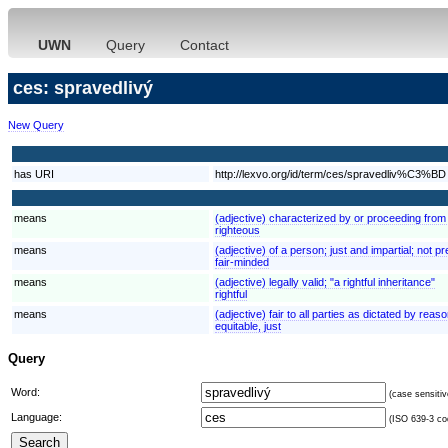
UWN
Query
Contact
ces: spravedlivý
New Query
has URI
http://lexvo.org/id/term/ces/spravedliv%C3%BD
means
(adjective) characterized by or proceeding from 
righteous
means
(adjective) of a person; just and impartial; not p
fair-minded
means
(adjective) legally valid; "a rightful inheritance"
rightful
means
(adjective) fair to all parties as dictated by reas
equitable, just
Query
Word:
(case sensitiv
Language:
(ISO 639-3 cod