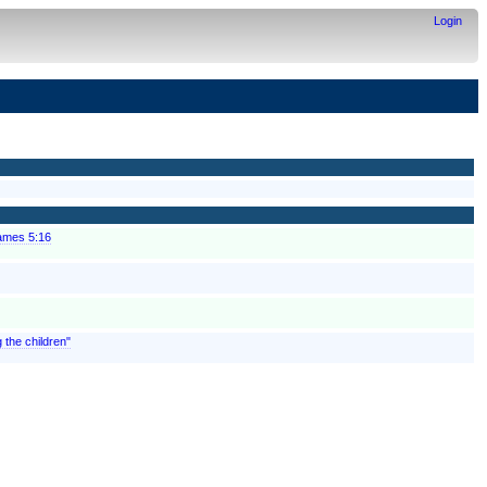
Login
James 5:16
g the children"