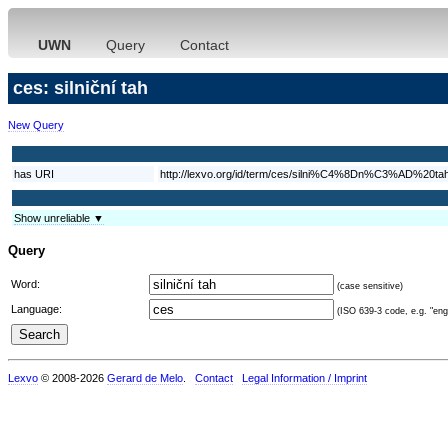
UWN
Query
Contact
ces: silniční tah
New Query
has URI
http://lexvo.org/id/term/ces/silni%C4%8Dn%C3%AD%20ta
Show unreliable ▼
Query
Word:
(case sensitive)
Language:
(ISO 639-3 code, e.g. "eng"
Lexvo
© 2008-2026
Gerard de Melo
.
Contact
Legal Information / Imprint