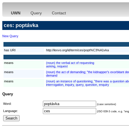
UWN
Query
Contact
ces: poptávka
New Query
has URI
http://lexvo.org/id/term/ces/popt%C3%A1vka
means
(noun) the verbal act of requesting
asking, request
means
(noun) the act of demanding; "the kidnapper's exorbitant 
demand
means
(noun) an instance of questioning; "there was a question ab
interrogation, inquiry, query, question, enquiry
Query
Word:
(case sensitive)
Language:
(ISO 639-3 code, e.g. "eng"