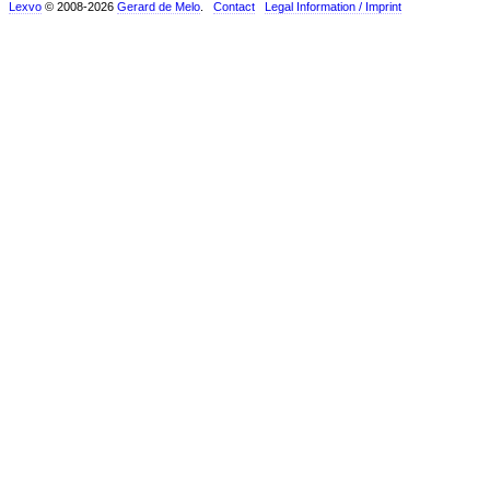
Lexvo
© 2008-2026
Gerard de Melo
.
Contact
Legal Information / Imprint