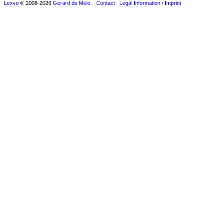
Lexvo
© 2008-2026
Gerard de Melo
.
Contact
Legal Information / Imprint