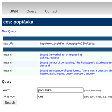
UWN
Query
Contact
ces: poptávka
New Query
has URI
http://lexvo.org/id/term/ces/popt%C3%A1vka
means
(noun) the verbal act of requesting
asking, request
means
(noun) the act of demanding; "the kidnapper's exorbitant 
demand
means
(noun) an instance of questioning; "there was a question ab
interrogation, inquiry, query, question, enquiry
Query
Word:
(case sensitive)
Language:
(ISO 639-3 code, e.g. "eng"