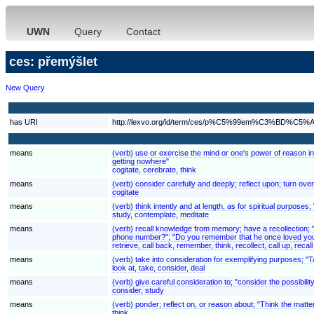
UWN
Query
Contact
ces: přemýšlet
New Query
has URI
http://lexvo.org/id/term/ces/p%C5%99em%C3%BD%C5%A
means
(verb) use or exercise the mind or one's power of reason in 
getting nowhere"
cogitate, cerebrate, think
means
(verb) consider carefully and deeply; reflect upon; turn over
cogitate
means
(verb) think intently and at length, as for spiritual purposes;
study, contemplate, meditate
means
(verb) recall knowledge from memory; have a recollection; 
phone number?"; "Do you remember that he once loved you
retrieve, call back, remember, think, recollect, call up, recall
means
(verb) take into consideration for exemplifying purposes; "
look at, take, consider, deal
means
(verb) give careful consideration to; "consider the possibilit
consider, study
means
(verb) ponder; reflect on, or reason about; "Think the matt
think