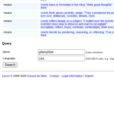
means
(verb) have or formulate in the mind; "think good thoughts"
think
means
(verb) think about carefully; weigh; "They considered the pos
turn over, deliberate, consider, debate, moot
means
(verb) reflect deeply on a subject; "I mulled over the even
scientist must stop to observe and start to excogitate"
excogitate, reflect, muse, ruminate, contemplate, think over
means
(verb) decide by pondering, reasoning, or reflecting; "Can y
think
Query
Word:
(case sensitive)
Language:
(ISO 639-3 code, e.g. "eng"
Lexvo
© 2008-2026
Gerard de Melo
.
Contact
Legal Information / Imprint