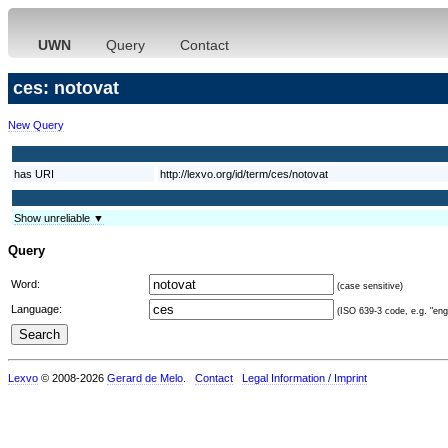
UWN
Query
Contact
ces: notovat
New Query
has URI
http://lexvo.org/id/term/ces/notovat
Show unreliable ▼
Query
Word:
(case sensitive)
Language:
(ISO 639-3 code, e.g. "eng"
Lexvo
© 2008-2026
Gerard de Melo
.
Contact
Legal Information / Imprint