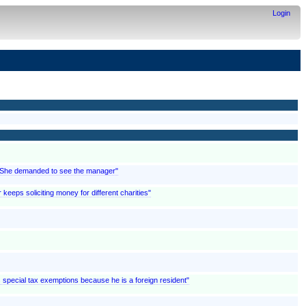
Login
; "She demanded to see the manager"
 keeps soliciting money for different charities"
ms special tax exemptions because he is a foreign resident"