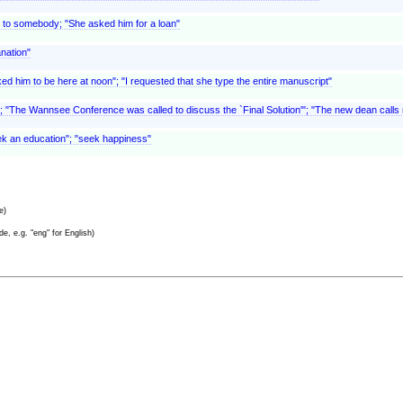
 to somebody; "She asked him for a loan"
anation"
ed him to be here at noon"; "I requested that she type the entire manuscript"
t; "The Wannsee Conference was called to discuss the `Final Solution'"; "The new dean call
seek an education"; "seek happiness"
e)
e, e.g. "eng" for English)