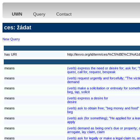
UWN
Query
Contact
ces: žádat
New Query
has URI
http://lexvo.org/id/term/ces/%C5%BE%C3%A1d
means
(verb) express the need or desire for; ask for; 
quest, call for, request, bespeak
means
(verb) request urgently and forcefully; "The v
demand
means
(verb) make a solicitation or entreaty for someth
beg, tap, solicit
means
(verb) express a desire for
desire
means
(verb) ask to obtain free; "beg money and food"
beg
means
(verb) ask (for something); "He applied for a lea
apply
means
(verb) demand as being one's due or property; ass
arrogate, lay claim, claim
means
(verb) ask for legally or make a legal claim to