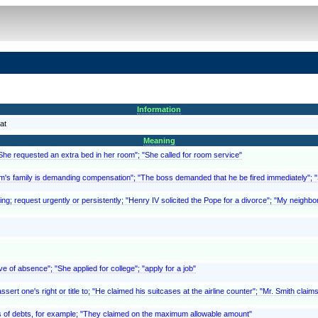
Information
at
Meaning
"She requested an extra bed in her room"; "She called for room service"
ictim's family is demanding compensation"; "The boss demanded that he be fired immediately"
ing; request urgently or persistently; "Henry IV solicited the Pope for a divorce"; "My neighbor
ve of absence"; "She applied for college"; "apply for a job"
ert one's right or title to; "He claimed his suitcases at the airline counter"; "Mr. Smith clai
, as of debts, for example; "They claimed on the maximum allowable amount"