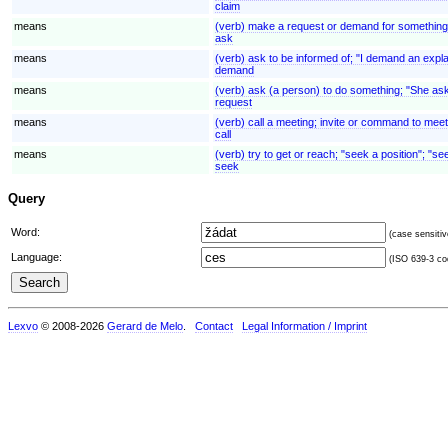
claim
means
(verb) make a request or demand for something
ask
means
(verb) ask to be informed of; "I demand an expl
demand
means
(verb) ask (a person) to do something; "She ask
request
means
(verb) call a meeting; invite or command to mee
call
means
(verb) try to get or reach; "seek a position"; "
seek
Query
Word:
(case sensitiv
Language:
(ISO 639-3 cod
Lexvo
© 2008-2026
Gerard de Melo
.
Contact
Legal Information / Imprint