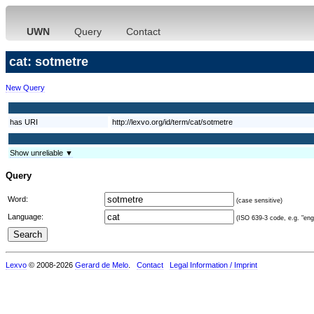
UWN
Query
Contact
cat: sotmetre
New Query
has URI
http://lexvo.org/id/term/cat/sotmetre
Show unreliable ▼
Query
Word:
(case sensitive)
Language:
(ISO 639-3 code, e.g. "eng"
Lexvo
© 2008-2026
Gerard de Melo
.
Contact
Legal Information / Imprint