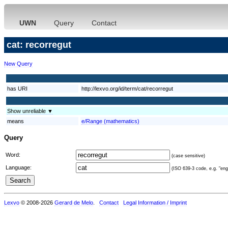
UWN
Query
Contact
cat: recorregut
New Query
has URI
http://lexvo.org/id/term/cat/recorregut
Show unreliable ▼
means
e/Range (mathematics)
Query
Word:
(case sensitive)
Language:
(ISO 639-3 code, e.g. "eng"
Lexvo
© 2008-2026
Gerard de Melo
.
Contact
Legal Information / Imprint