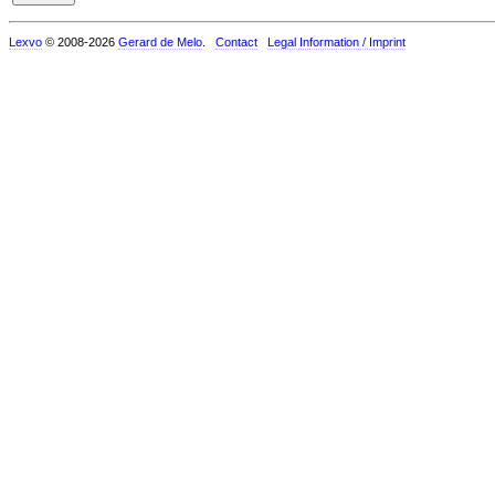
Lexvo
© 2008-2026
Gerard de Melo
.
Contact
Legal Information / Imprint