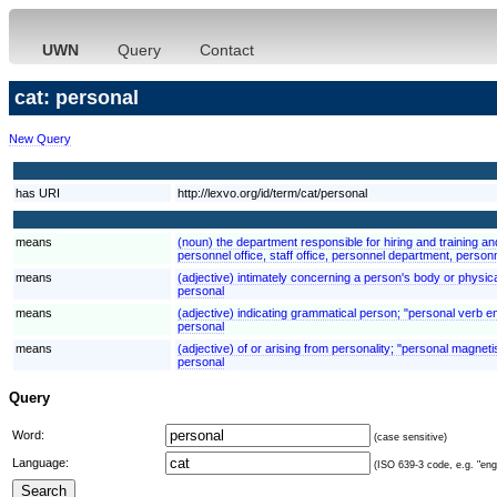
UWN
Query
Contact
cat: personal
New Query
has URI
http://lexvo.org/id/term/cat/personal
means
(noun) the department responsible for hiring and training a
personnel office, staff office, personnel department, person
means
(adjective) intimately concerning a person's body or physic
personal
means
(adjective) indicating grammatical person; "personal verb e
personal
means
(adjective) of or arising from personality; "personal magnet
personal
Query
Word:
(case sensitive)
Language:
(ISO 639-3 code, e.g. "eng"